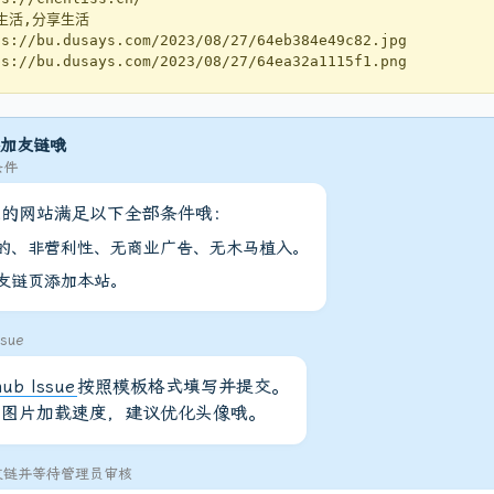
生活,分享生活
://bu.dusays.com/2023/08/27/64eb384e49c82.jpg
://bu.dusays.com/2023/08/27/64ea32a1115f1.png
加友链哦
条件
您的网站满足以下全部条件哦：
的、非营利性、无商业广告、无木马植入。
友链页添加本站。
sue
hub Issue
按照模板格式填写并提交。
高图片加载速度，建议优化头像哦。
友链并等待管理员审核