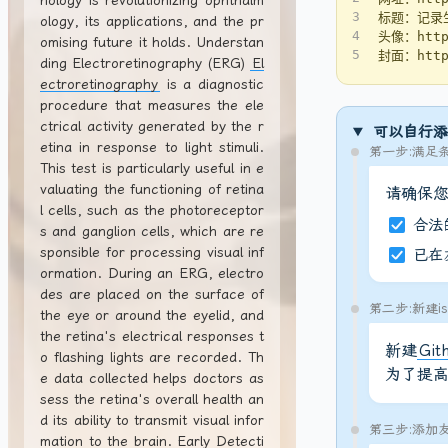
nology is revolutionizing ophthalm
3
标题：记录
ology, its applications, and the pr
4
头像：https
omising future it holds. Understan
5
封面：https
ding Electroretinography (ERG)
El
ectroretinography
is a diagnostic
procedure that measures the ele
ctrical activity generated by the r
可以自行添
etina in response to light stimuli.
第一步:满足
This test is particularly useful in e
valuating the functioning of retina
请确保
l cells, such as the photoreceptor
合法
s and ganglion cells, which are re
sponsible for processing visual inf
已在
ormation. During an ERG, electro
des are placed on the surface of
第二步:新建is
the eye or around the eyelid, and
the retina's electrical responses t
新建
Git
o flashing lights are recorded. Th
为了提
e data collected helps doctors as
sess the retina's overall health an
d its ability to transmit visual infor
第三步:添加
mation to the brain. Early Detecti