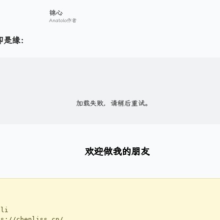
锦心
Anatolo作者
即是缘：
欢迎做我的朋友
li
://chenliss.cn/