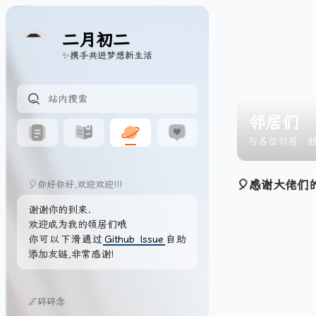
二月初二
✨携手共进梦想新生活
邻居们
与各位邻居，
🎈感谢大佬们
🎈你好你好,欢迎欢迎!!!
谢谢你的到来.
欢迎成为我的领居们哦
你可以下滑通过
Github Issue
自助
添加友链,非常感谢!
🌌碎碎念