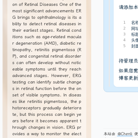
on of Retinal Diseases One of the
请添加
most significant advancements ER
G brings to ophthalmology is its a
1
名称
bility to detect retinal diseases in
2
网址
their earliest stages. Retinal cond
3
标
itions such as age-related macula
4
头像
r degeneration (AMD), diabetic re
5
封面
tinopathy, retinitis pigmentosa (R
P), and congenital retinal disorder
待管理
s can often develop without notic
eable symptoms until they reach
如果您需
advanced stages. However, ERG
博客更
testing can identify subtle change
s in retinal function before the on
set of visible symptoms. In diseas
es like retinitis pigmentosa, the p
hotoreceptors gradually deteriora
te, but this process can begin ye
ars before it becomes apparent t
hrough changes in vision. ERG pr
ovides a way to monitor the elect
本站由
@Chenli