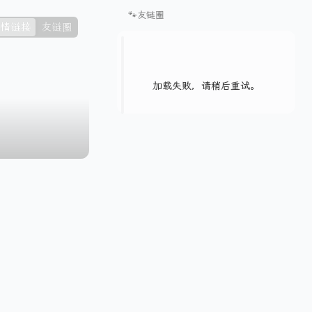
🐾友链圈
情链接
友链圈