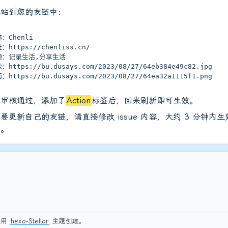
本站到您的友链中：
：Chenli
：https://chenliss.cn/
题：记录生活,分享生活
：https://bu.dusays.com/2023/08/27/64eb384e49c82.jpg
：https://bu.dusays.com/2023/08/27/64ea32a1115f1.png
员审核通过，添加了
Action
标签后，回来刷新即可生效。
要更新自己的友链，请直接修改 issue 内容，大约 3 分钟内
新。
使用
hexo-Stellar
主题创建。