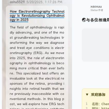
ashu5529
5/20/2025, 1:17:26 PM
xaoxuu
Stellar作者
How Electroretinography Technol
ogy Is Revolutionizing Ophthalmol
🌏与各位相逢
ogy in 2025
The field of ophthalmology is rapi
dly advancing, and one of the mo
st groundbreaking technologies tr
ansforming the way we diagnose
and treat eye conditions is electr
oretinography (ERG). As we move
into 2025, the role of electroretin
ography in ophthalmology is beco
ming more critical than ever befo
re. This specialized test offers an
invaluable look at the electrical re
sponses of the retina, providing i
nsights into retinal health that we
re previously inaccessible with co
欢迎添加
nventional methods. In this blog p
ost, we will explore how ERG tech
1
名称：Chen
2
网址：https