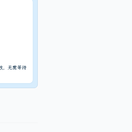
生效，无需等待