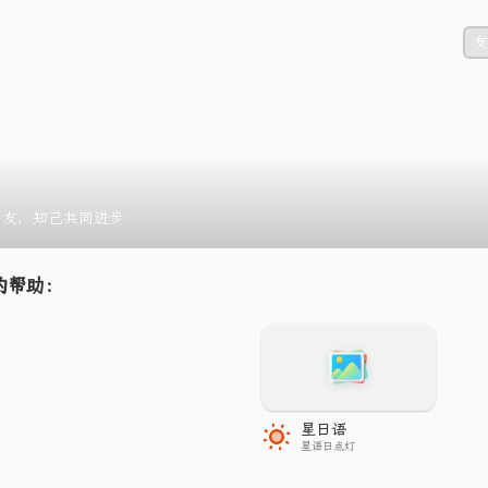
友
朋友，知己共同进步
的帮助：
星日语
星语日点灯